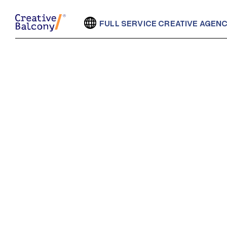
FULL SERVICE CREATIVE AGEN
LATE