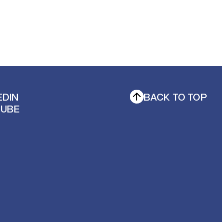
EDIN
BACK TO TOP
TUBE
EDIN
TUBE