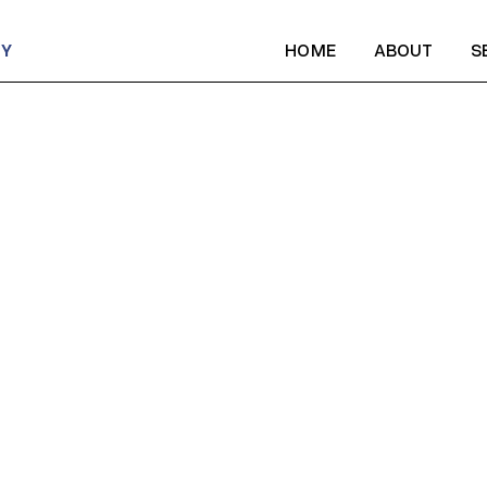
CY
HOME
ABOUT
S
HOME
ABOUT
S
ST NE