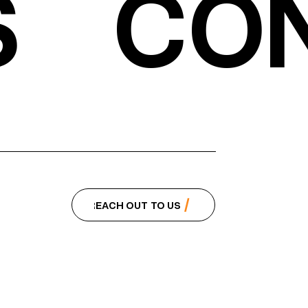
S
CON
REACH OUT TO US
REACH OUT TO US