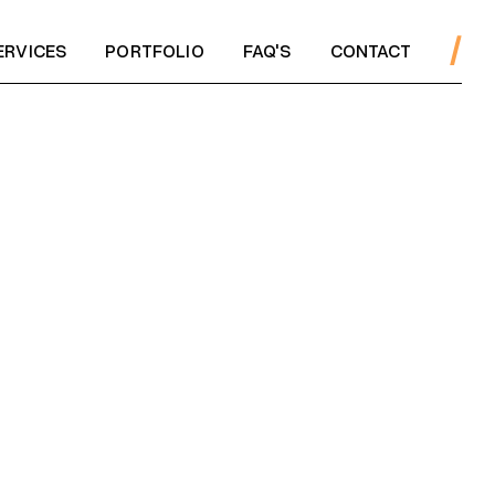
ERVICES
PORTFOLIO
FAQ'S
CONTACT
ERVICES
PORTFOLIO
FAQ'S
CONTACT
WS