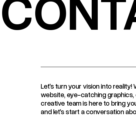
CONT
Let's turn your vision into realit
website, eye-catching graphics, 
creative team is here to bring you
and let's start a conversation abo