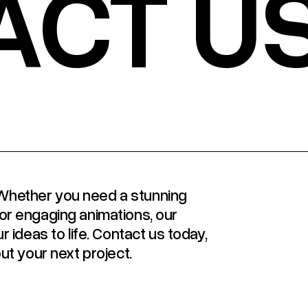
ACT U
y! Whether you need a stunning
or engaging animations, our
r ideas to life. Contact us today,
ut your next project.