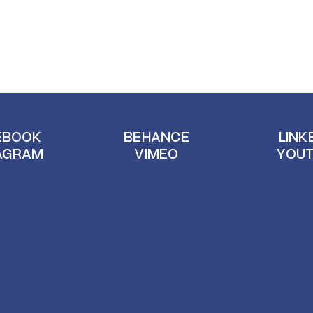
EBOOK
BEHANCE
LINK
AGRAM
VIMEO
YOU
EBOOK
BEHANCE
LINK
AGRAM
VIMEO
YOU