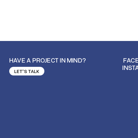
HAVE A PROJECT IN MIND?
FAC
INST
LET'S TALK
FAC
LET'S TALK
INST