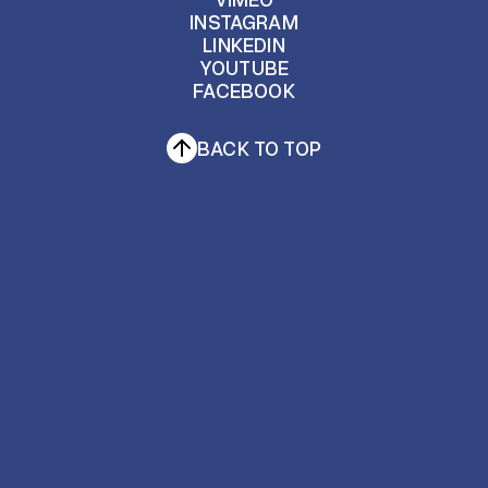
INSTAGRAM
BEHANCE
LINKEDIN
VIMEO
INSTAGRAM
YOUTUBE
FACEBOOK
LINKEDIN
YOUTUBE
FACEBOOK
BACK TO TOP