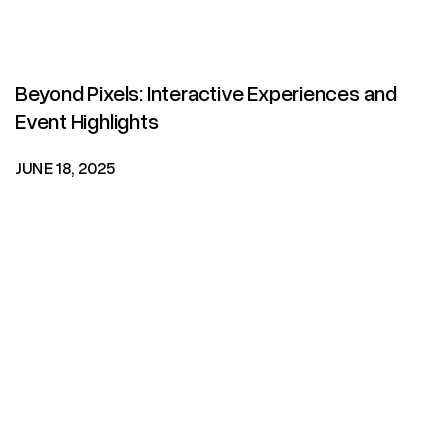
Beyond Pixels: Interactive Experiences and
Event Highlights
JUNE 18, 2025