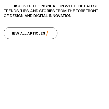
DISCOVER THE INSPIRATION WITH THE LATEST
TRENDS, TIPS, AND STORIES FROM THE FOREFRONT
OF DESIGN AND DIGITAL INNOVATION.
VIEW ALL ARTICLES
VIEW ALL ARTICLES