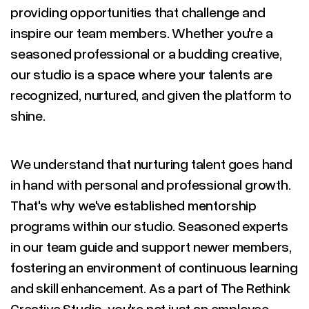
providing opportunities that challenge and
inspire our team members. Whether you're a
seasoned professional or a budding creative,
our studio is a space where your talents are
recognized, nurtured, and given the platform to
shine.
We understand that nurturing talent goes hand
in hand with personal and professional growth.
That's why we've established mentorship
programs within our studio. Seasoned experts
in our team guide and support newer members,
fostering an environment of continuous learning
and skill enhancement. As a part of The Rethink
Creative Studio, you're not just an employee –