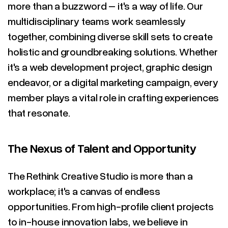
more than a buzzword – it's a way of life. Our
multidisciplinary teams work seamlessly
together, combining diverse skill sets to create
holistic and groundbreaking solutions. Whether
it's a web development project, graphic design
endeavor, or a digital marketing campaign, every
member plays a vital role in crafting experiences
that resonate.
The Nexus of Talent and Opportunity
The Rethink Creative Studio is more than a
workplace; it's a canvas of endless
opportunities. From high-profile client projects
to in-house innovation labs, we believe in