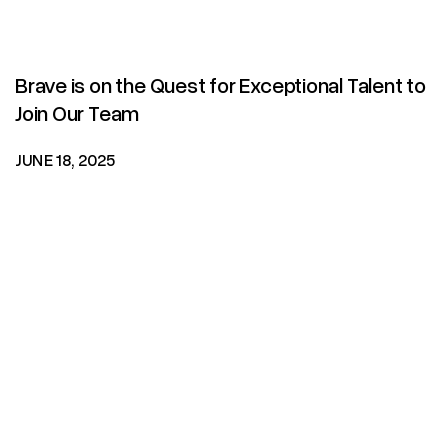
Brave is on the Quest for Exceptional Talent to
Join Our Team
JUNE 18, 2025