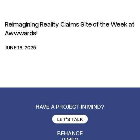
Reimagining Reality Claims Site of the Week at
Awwwards!
JUNE 18, 2025
HAVE A PROJECT IN MIND?
LET'S TALK
LET'S TALK
BEHANCE
VIMEO