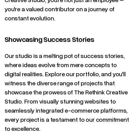
you're a valued contributor on a journey of
constant evolution.
Showcasing Success Stories
Our studio is a melting pot of success stories,
where ideas evolve from mere concepts to
digital realities. Explore our portfolio, and you'll
witness the diverse range of projects that
showcase the prowess of The Rethink Creative
Studio. From visually stunning websites to
seamlessly integrated e-commerce platforms,
every project is a testament to our commitment
to excellence.