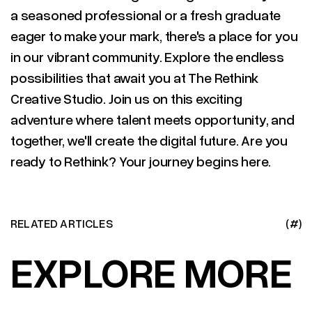
a seasoned professional or a fresh graduate
eager to make your mark, there's a place for you
in our vibrant community. Explore the endless
possibilities that await you at The Rethink
Creative Studio. Join us on this exciting
adventure where talent meets opportunity, and
together, we'll create the digital future. Are you
ready to Rethink? Your journey begins here.
RELATED ARTICLES
(#)
EXPLORE MORE