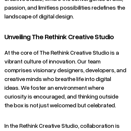
passion, and limitless possibilities redefines the
landscape of digital design.
Unveiling The Rethink Creative Studio
At the core of The Rethink Creative Studio is a
vibrant culture of innovation. Our team
comprises visionary designers, developers, and
creative minds who breathe life into digital
ideas. We foster an environment where
curiosity is encouraged, and thinking outside
the box is not just welcomed but celebrated.
In the Rethink Creative Studio, collaboration is