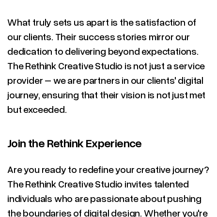
What truly sets us apart is the satisfaction of
our clients. Their success stories mirror our
dedication to delivering beyond expectations.
The Rethink Creative Studio is not just a service
provider – we are partners in our clients' digital
journey, ensuring that their vision is not just met
but exceeded.
Join the Rethink Experience
Are you ready to redefine your creative journey?
The Rethink Creative Studio invites talented
individuals who are passionate about pushing
the boundaries of digital design. Whether you're