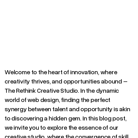
Welcome to the heart of innovation, where
creativity thrives, and opportunities abound –
The Rethink Creative Studio. In the dynamic
world of web design, finding the perfect
synergy between talent and opportunity is akin
to discovering a hidden gem. In this blog post,
we invite you to explore the essence of our
creative studio, where the convergence of skill,