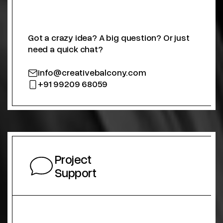
Got a crazy idea? A big question? Or just
need a quick chat?
info@creativebalcony.com
+91 99209 68059
Project
Support