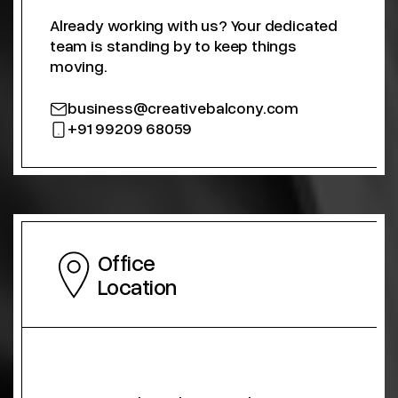
Already working with us? Your dedicated
team is standing by to keep things
moving.
business@creativebalcony.com
+91 99209 68059
Office
Location