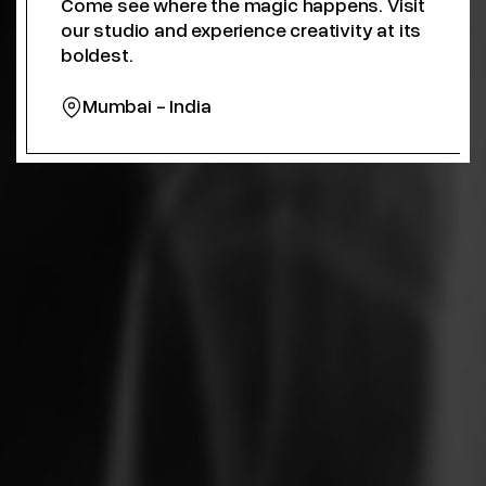
Come see where the magic happens. Visit
our studio and experience creativity at its
boldest.
Mumbai - India