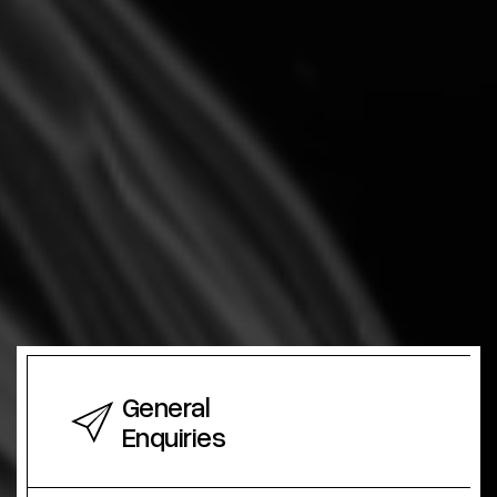
General
Enquiries